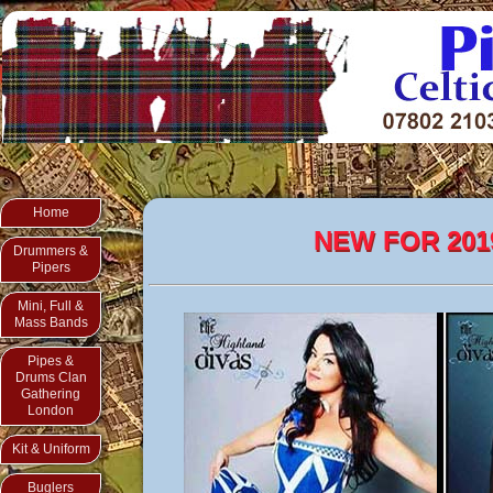
Home
NEW FOR 201
Drummers &
Pipers
Mini, Full &
Mass Bands
Pipes &
Drums Clan
Gathering
London
Kit & Uniform
Buglers