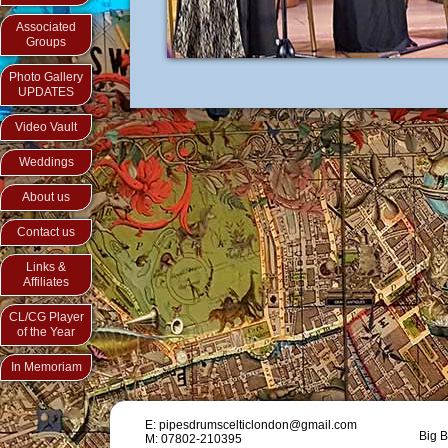
Associated
Groups
Photo Gallery
UPDATES
Video Vault
Weddings
About us
Contact us
Links &
Affiliates
CL/CG Player
of the Year
In Memoriam
E: pipesdrumscelticlondon@gmail.com
Big B
M: 07802-210395