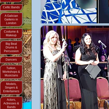
Celtic Bands
A Galician
Gaiteiro in
London
Costume &
Makeup
Big Beat
Drums &
Percussion
Dancers
Tuition,
Workshops &
Musicians
Models,
Singers &
Entertainers
Actors,
Actresses &
Bands