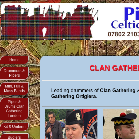
Home
CLAN GATHE
Drummers &
Pipers
Mini, Full &
Leading drummers of
Clan Gathering
&
Mass Bands
Gathering Ortigiera
.
Pipes &
Drums Clan
Gathering
London
Kit & Uniform
Buglers