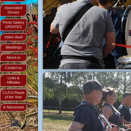
Associated
Groups
Photo Gallery
UPDATES
Video Vault
Weddings
About us
Contact us
Links &
Affiliates
CL/CG Player
of the Year
In Memoriam