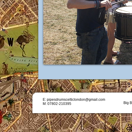
E: pipesdrumscelticlondon@gmail.com
Big B
M: 07802-210395