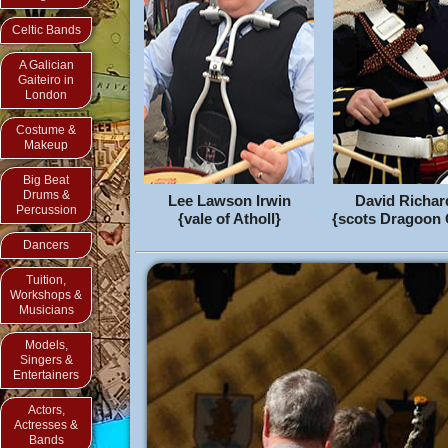
Celtic Bands
A Galician
Gaiteiro in
London
Costume &
Makeup
Big Beat
Drums &
Lee Lawson Irwin
David Richa
Percussion
{vale of Atholl}
{scots Dragoon
Dancers
Tuition,
Workshops &
Musicians
Models,
Singers &
Entertainers
Actors,
Actresses &
Bands