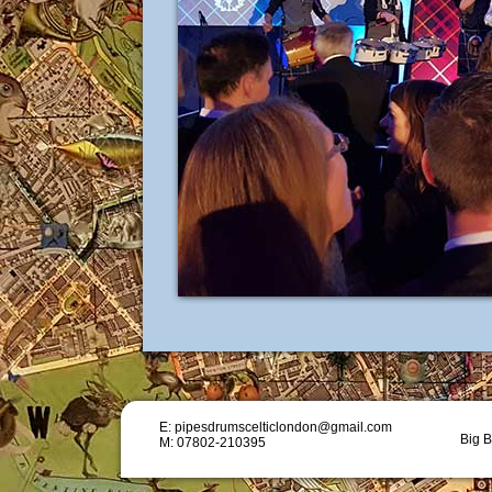
E: pipesdrumscelticlondon@gmail.com
Big B
M: 07802-210395