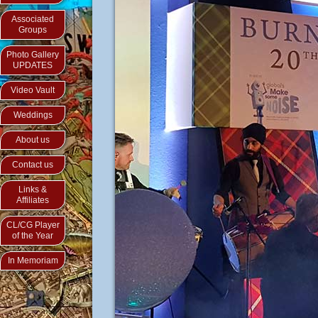
Associated
Groups
Photo Gallery
UPDATES
Video Vault
Weddings
About us
Contact us
Links &
Affiliates
CL/CG Player
of the Year
In Memoriam