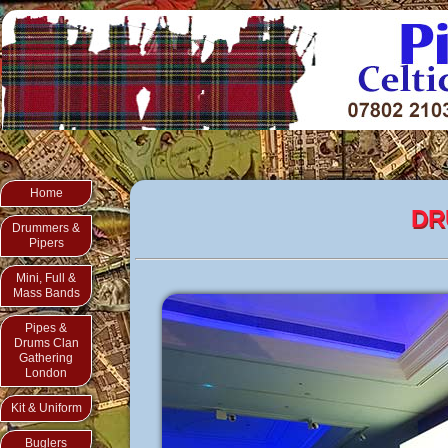
Home
DR
Drummers &
Pipers
Mini, Full &
Mass Bands
Pipes &
Drums Clan
Gathering
London
Kit & Uniform
Buglers