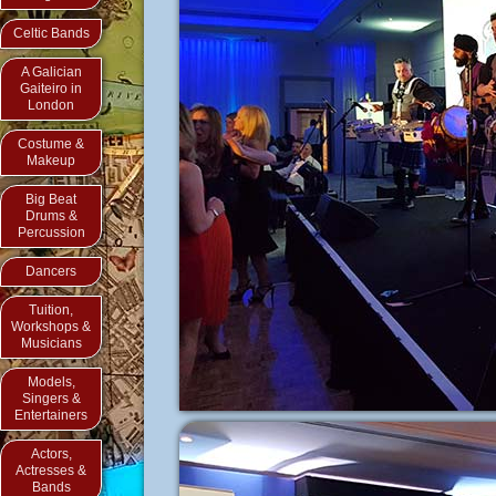
Celtic Bands
A Galician
Gaiteiro in
London
Costume &
Makeup
Big Beat
Drums &
Percussion
Dancers
Tuition,
Workshops &
Musicians
Models,
Singers &
Entertainers
Actors,
Actresses &
Bands