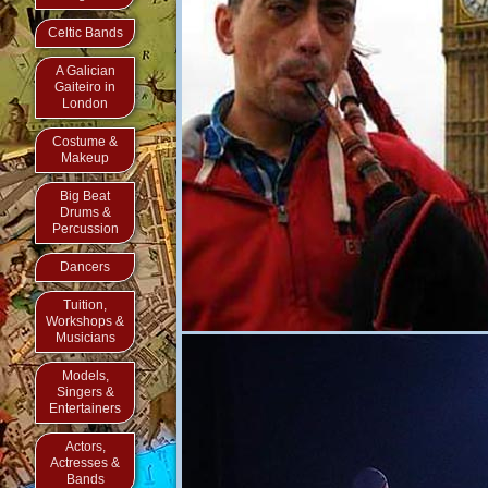
Celtic Bands
A Galician
Gaiteiro in
London
Costume &
Makeup
Big Beat
Drums &
Percussion
Dancers
Tuition,
Workshops &
Musicians
Models,
Singers &
Entertainers
Actors,
Actresses &
Bands