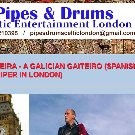
EIRA - A GALICIAN GAITEIRO (SPANIS
IPER IN LONDON)