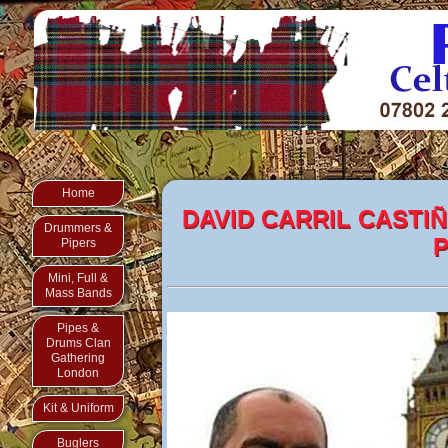
Home
DAVID CARRIL CASTIÑ
Drummers &
P
Pipers
Mini, Full &
Mass Bands
Pipes &
Drums Clan
Gathering
London
Kit & Uniform
Buglers