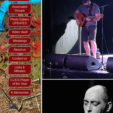
Associated
Groups
Photo Gallery
UPDATES
Video Vault
Weddings
About us
Contact us
Links &
Affiliates
CL/CG Player
of the Year
In Memoriam